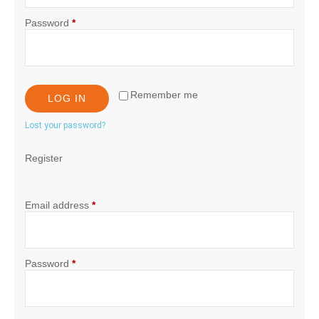
Password
*
Remember me
LOG IN
Lost your password?
Register
Email address
*
Password
*