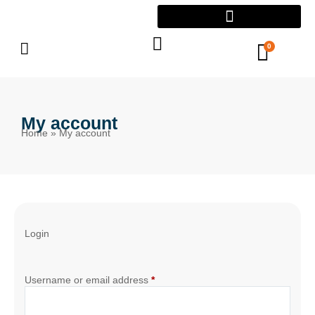
0
My account
Home
»
My account
Login
Username or email address
*