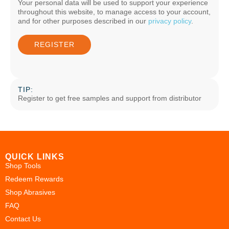
Your personal data will be used to support your experience
throughout this website, to manage access to your account,
and for other purposes described in our
privacy policy
.
REGISTER
TIP:
Register to get free samples and support from distributor
QUICK LINKS
Shop Tools
Redeem Rewards
Shop Abrasives
FAQ
Contact Us