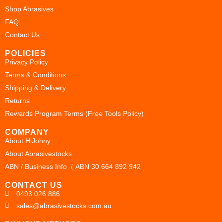
Shop Abrasives
FAQ
Contact Us
POLICIES
Privacy Policy
Terms & Conditions
Shipping & Delivery
Returns
Rewards Program Terms (Free Tools Policy)
COMPANY
About HiJohny
About Abrasivestocks
ABN / Business Info（ ABN 30 664 892 942
CONTACT US
0493 026 886
sales@abrasivestocks.com.au