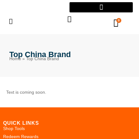
0
Top China Brand
Home
»
Top China Brand
Text is coming soon.
QUICK LINKS
Shop Tools
Redeem Rewards